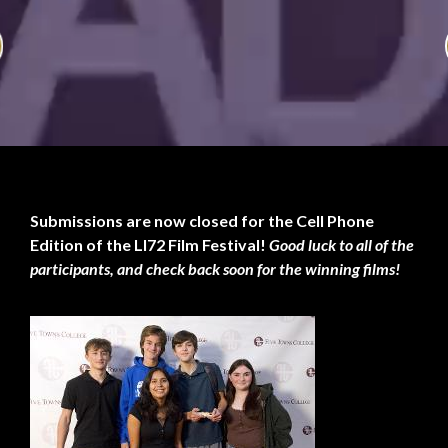
Submissions are now closed for the Cell Phone
Edition of the LI72 Film Festival!
Good luck to all of the
participants, and check back soon for the winning films!